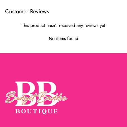
Customer Reviews
This product hasn't received any reviews yet
No items found