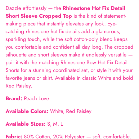
to
Dazzle effortlessly — the
Rhinestone Hot Fix Detail
your
Short Sleeve Cropped Top
is the kind of statement-
cart
making piece that instantly elevates any look. Eye-
catching rhinestone hot fix details add a glamorous,
sparkling touch, while the soft cotton-poly blend keeps
you comfortable and confident all day long. The cropped
silhouette and short sleeves make it endlessly versatile —
pair it with the matching Rhinestone Bow Hot Fix Detail
Shorts for a stunning coordinated set, or style it with your
favorite jeans or skirt. Available in classic White and bold
Red Paisley.
Brand:
Peach Love
Available Colors:
White, Red Paisley
Available Sizes:
S, M, L
Fabric:
80% Cotton, 20% Polyester — soft, comfortable,