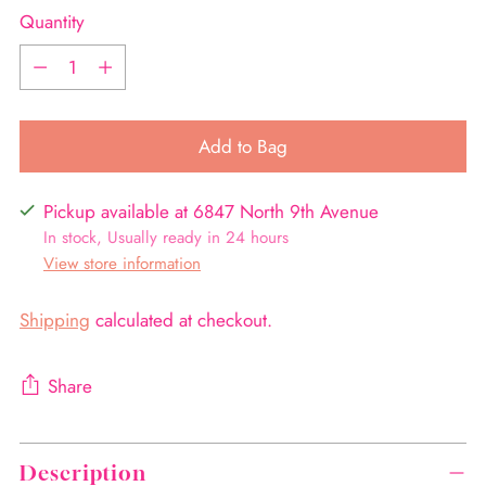
Quantity
Quantity
Add to Bag
Pickup available at 6847 North 9th Avenue
In stock, Usually ready in 24 hours
View store information
Shipping
calculated at checkout.
Share
Adding
product
Description