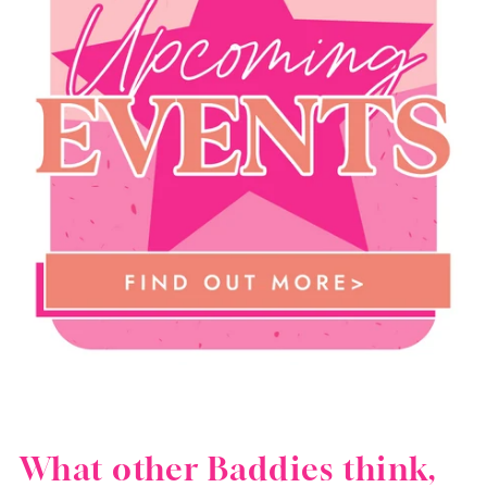
What other Baddies think,