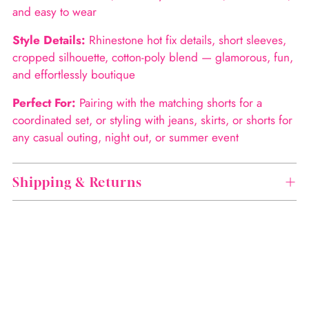
and easy to wear
Style Details:
Rhinestone hot fix details, short sleeves,
cropped silhouette, cotton-poly blend — glamorous, fun,
and effortlessly boutique
Perfect For:
Pairing with the matching shorts for a
coordinated set, or styling with jeans, skirts, or shorts for
any casual outing, night out, or summer event
Shipping & Returns