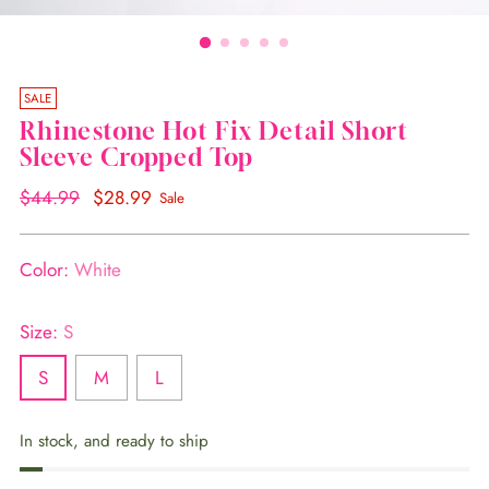
SALE
Rhinestone Hot Fix Detail Short
Sleeve Cropped Top
Regular
$44.99
$28.99
Sale
price
Color:
White
Size:
S
S
M
L
In stock, and ready to ship