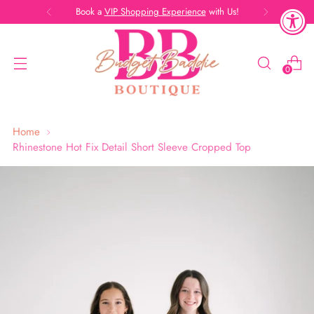
Book a
VIP Shopping Experience
with Us!
0
Home
Rhinestone Hot Fix Detail Short Sleeve Cropped Top