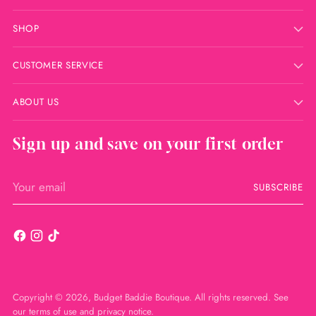
SHOP
CUSTOMER SERVICE
ABOUT US
Sign up and save on your first order
Your
SUBSCRIBE
email
Copyright © 2026,
Budget Baddie Boutique
. All rights reserved. See
our terms of use and privacy notice.